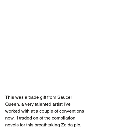
This was a trade gift from Saucer 
Queen, a very talented artist I've 
worked with at a couple of conventions 
now.  I traded on of the compilation 
novels for this breathtaking Zelda pic.  