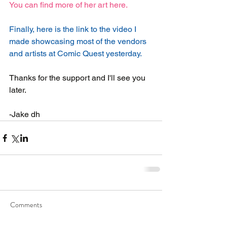
You can find more of her art here.  
Finally, here is the link to the video I 
made showcasing most of the vendors 
and artists at Comic Quest yesterday.
Thanks for the support and I'll see you 
later.
-Jake dh
Comments