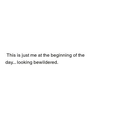
 This is just me at the beginning of the 
day... looking bewildered.