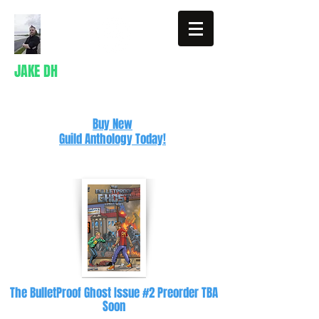
JAKE DH
Writer
Buy New
Guild Anthology Today!
The BulletProof Ghost Issue #2 Preorder TBA
Soon