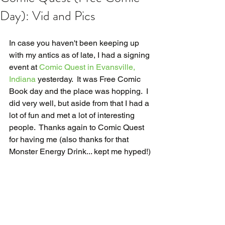
Day): Vid and Pics
In case you haven't been keeping up 
with my antics as of late, I had a signing 
event at 
Comic Quest in Evansville, 
Indiana
 yesterday.  It was Free Comic 
Book day and the place was hopping.  I 
did very well, but aside from that I had a 
lot of fun and met a lot of interesting 
people.  Thanks again to Comic Quest 
for having me (also thanks for that 
Monster Energy Drink... kept me hyped!)