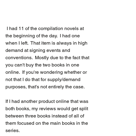
 I had 11 of the compilation novels at 
the beginning of the day.  I had one 
when I left.  That item is always in high 
demand at signing events and 
conventions.  Mostly due to the fact that 
you can't buy the two books in one 
online.  If you're wondering whether or 
not that I do that for supply/demand 
purposes, that's not entirely the case.  
If I had another product online that was 
both books, my reviews would get split 
between three books instead of all of 
them focused on the main books in the 
series.