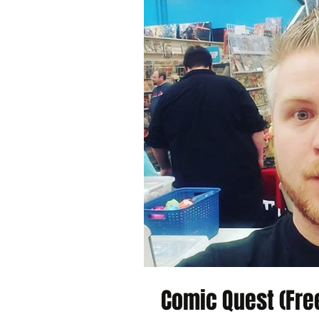
Comic Quest (Free