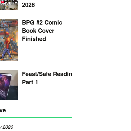
2026
BPG #2 Comic
Book Cover
Finished
Feast/Safe Reading
Part 1
ve
y 2026