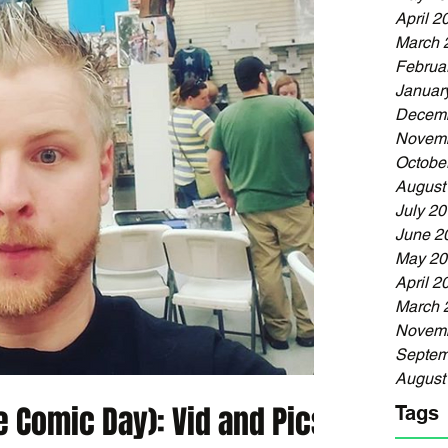
April 2
March 
Februa
Januar
Decemb
Novemb
Octobe
August
July 2
June 2
May 20
April 2
March 
Novemb
Septem
August
 Comic Day): Vid and Pics
Tags