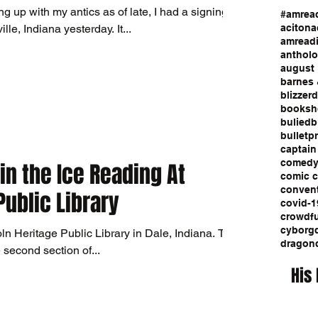
g up with my antics as of late, I had a signing
#amrea
event at Comic Quest in Evansville, Indiana yesterday. It...
aciton
a
amread
anthol
august 
barnes 
blizzerd
booksh
bulied
b
bulletp
captain
comed
in the Ice Reading At
comic 
conven
Public Library
covid-1
crowdf
cyborg
ln Heritage Public Library in Dale, Indiana. This
dragon
 second section of...
His