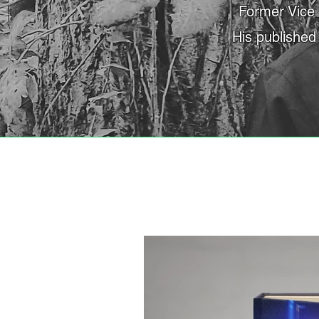
Former Vice 
His published