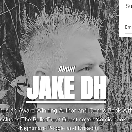
Su
About
JAKE DH
h is an Award Winning Author and Comic Book Wri
Includes,The BulletProof Ghost novels
/comic book s
Nightmare People and Dreadful.