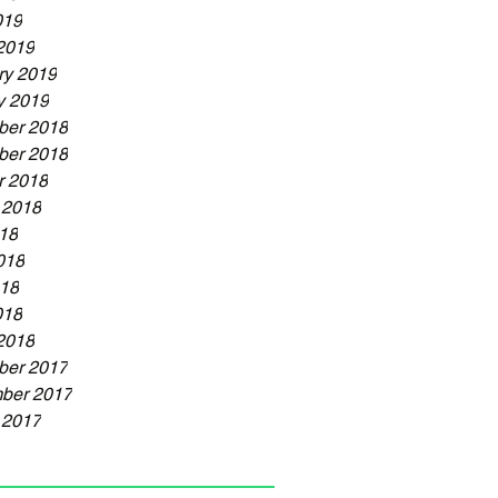
019
2019
ry 2019
y 2019
er 2018
er 2018
r 2018
 2018
018
018
18
018
2018
er 2017
ber 2017
 2017