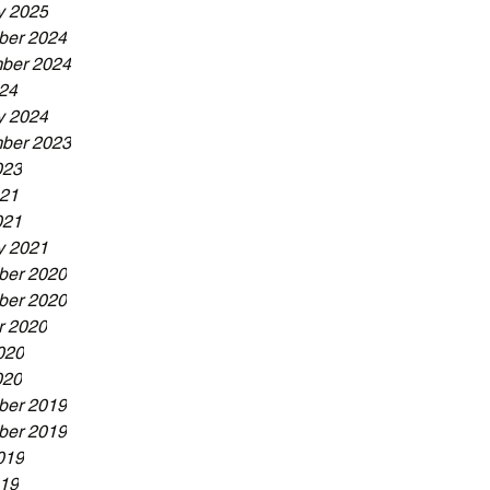
y 2025
er 2024
ber 2024
024
y 2024
ber 2023
023
21
021
y 2021
er 2020
er 2020
r 2020
020
020
er 2019
er 2019
019
19