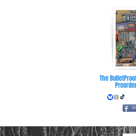
letproofghost.com
The BulletProo
Preorde
S