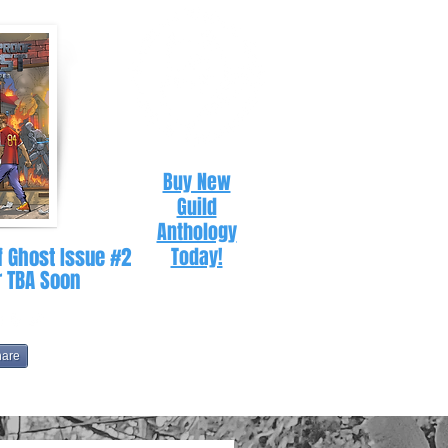
Buy New
Guild
Anthology
f Ghost Issue #2
Today!
r TBA Soon
hare