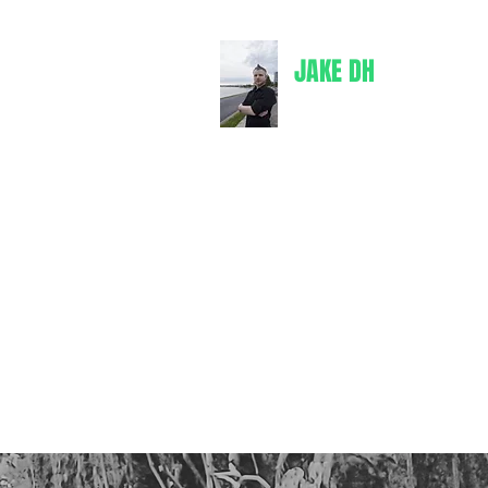
JAKE DH
jakedh@bul
Writer
Books
Comics
Merch
Spotify
Goodreads