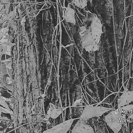
J
ake d
His Work 