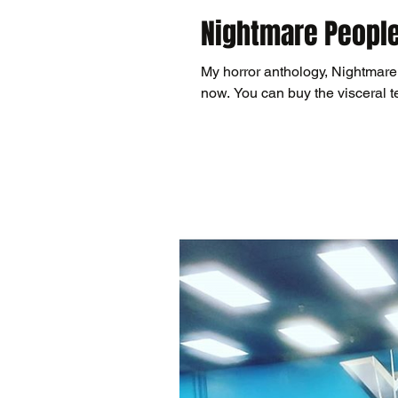
Nightmare People
My horror anthology, Nightmare
now. You can buy the visceral te