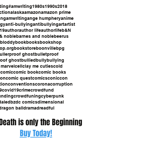
ding
#amwriting
1980s
1990s
2018
ction
alaska
amazon
amazon prime
ing
amwriting
ange humphery
anime
ogy
anti-bullying
antibullying
art
artist
19
author
author life
authorlife
b&N
& noble
barnes and noble
beerus
bloddy
book
books
bookshop
op.org
bookstore
boonville
bpg
ullerproof ghost
bulletproof
roof ghost
bullied
bully
bullying
 marvel
cell
clay me cuties
cold
y
comic
comic book
comic books
con
comic quest
comics
coniccon
tion
conventions
corona
corruption
9
covid19
crime
crowdfund
unding
crowdfuning
cyberpunk
dale
dbz
dc comics
dimensional
dragon ball
drama
dreadful
 Death is only the Beginning
Buy Today!