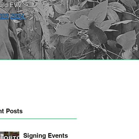
ild EVV.
023
/
2024
t Posts
Signing Events