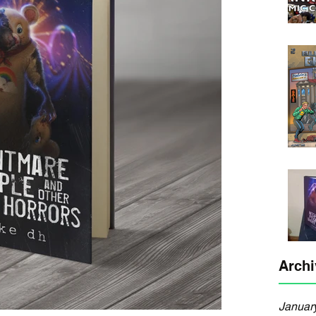
Archi
Januar