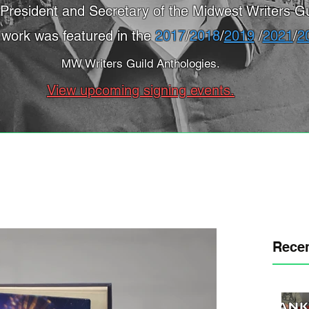
President and Secretary of the Midwest Writers Gu
 work was featured in the
2017
/
2018
/
2019
/
2021
/
2
MW Writers Guild Anthologies.
View upcoming signing events.
Recen