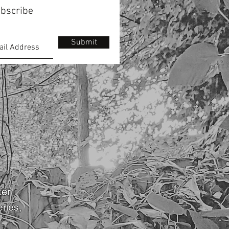
bscribe
Submit
ter
eries
,