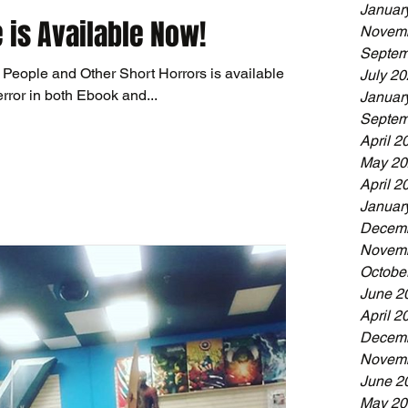
Januar
 is Available Now!
Novemb
Septem
 People and Other Short Horrors is available
July 2
rror in both Ebook and...
Januar
Septem
April 2
May 20
April 2
Januar
Decemb
Novemb
Octobe
June 2
April 2
Decemb
Novemb
June 2
May 20