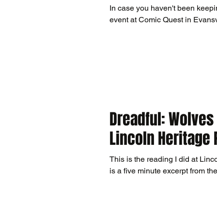
In case you haven't been keepin
Dreadful: Wolves 
Lincoln Heritage 
This is the reading I did at Linco
is a five minute excerpt from the