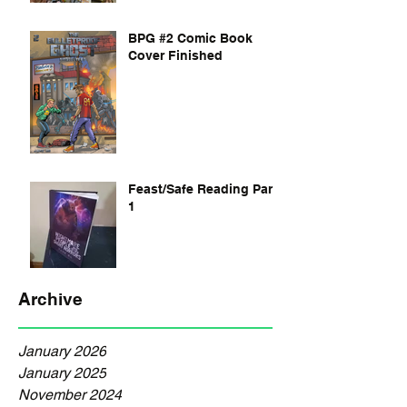
BPG #2 Comic Book
Cover Finished
Feast/Safe Reading Part
1
Archive
January 2026
January 2025
November 2024