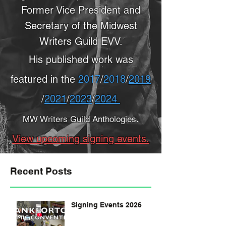
Former Vice President and
Secretary of the Midwest
Writers Guild EVV.
His published work was
featured in the
2017
/
2018
/
2019
/
2021
/
2023
/
2024
MW Writers Guild Anthologies.
View upcoming signing events.
Recent Posts
Signing Events 2026