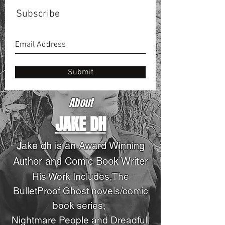
Subscribe
Submit
About
JAKE DH
J
ake dh is an Award Winning
Author and Comic Book Writer
His Work Includes,The
BulletProof Ghost novels
/comic
book series
,
Nightmare People and Dreadful.