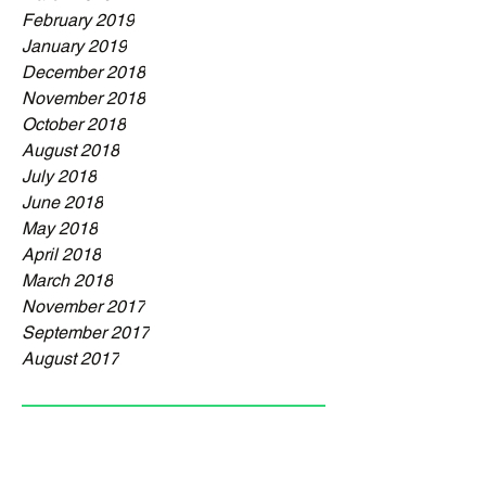
February 2019
January 2019
December 2018
November 2018
October 2018
August 2018
July 2018
June 2018
May 2018
April 2018
March 2018
November 2017
September 2017
August 2017