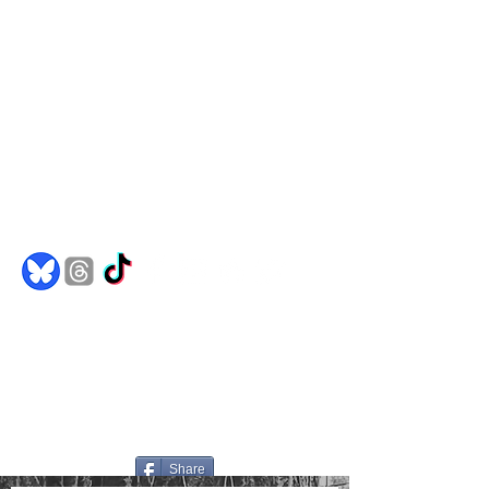
Comics
Merch
Books
Spotify
Goodreads
jakedh@bulletproofghost.com
Share