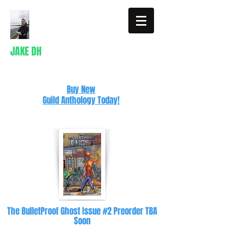
JAKE DH
Writer
Buy New
Guild Anthology Today!
The BulletProof Ghost Issue #2 Preorder TBA
Soon