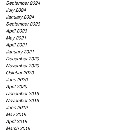
September 2024
July 2024
January 2024
September 2023
April 2023
May 2021
April 2021
January 2021
December 2020
November 2020
October 2020
June 2020
April 2020
December 2019
November 2019
June 2019
May 2019
April 2019
March 2019