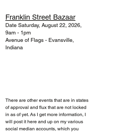
Franklin Street Bazaar
Date Saturday, August 22, 2026, 
9am - 1pm
Avenue of Flags - Evansville, 
Indiana
There are other events that are in states 
of approval and flux that are not locked 
in as of yet. As I get more information, I 
will post it here and up on my various 
social median accounts, which you 