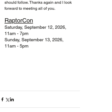
should follow. Thanks again and I look 
forward to meeting all of you.
RaptorCon
Saturday, September 12, 2026, 
11am - 7pm
Sunday, September 13, 2026, 
11am - 5pm