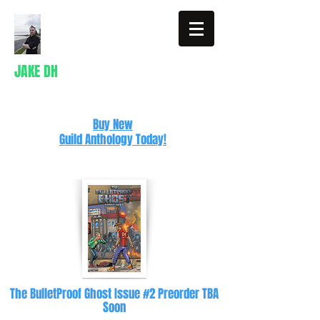
JAKE DH
Writer
Buy New
Guild Anthology Today!
The BulletProof Ghost Issue #2 Preorder TBA
Soon