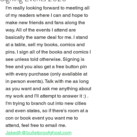
I'm really looking forward to meeting all 
of my readers where I can and hope to 
make new friends and fans along the 
way. All of the events I attend are 
basically the same deal for me. I stand 
at a table, sell my books, comics and 
pins. I sign all of the books and comics I 
see unless told otherwise. Signing is 
free and you also get a free button pin 
with every purchase (only available at 
in person events). Talk with me as long 
as you want and ask me anything about 
my work and I'll attempt to answer it :) . 
I'm trying to branch out into new cities 
and even states, so if there's room at a 
con or book event you want me to 
attend, feel free to email me. 
Jakedh@bulletproofghost.com