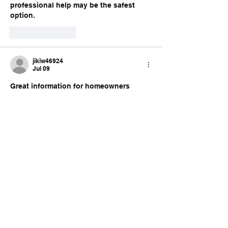
professional help may be the safest 
option.
Like
Reply
jikiw46924
Jul 09
Great information for homeowners 
planning renovation projects. Fixing 
damaged walls before painting always 
creates a cleaner and more durable 
finish. Experienced 
drywall repair New 
Haven
 helps ensure the final results 
look smooth and professionally 
completed.
Like
Reply
Subscribe