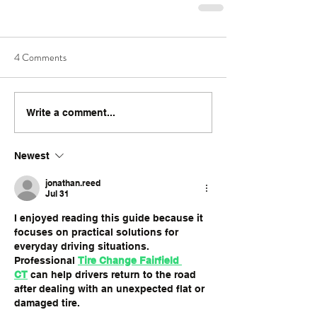
4 Comments
Write a comment...
Newest
jonathan.reed
Jul 31
I enjoyed reading this guide because it 
focuses on practical solutions for 
everyday driving situations. 
Professional 
Tire Change Fairfield 
CT
 can help drivers return to the road 
after dealing with an unexpected flat or 
damaged tire.