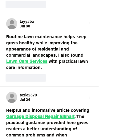
Like
Reply
tayyaba
Jul 30
Routine lawn maintenance helps keep 
grass healthy while improving the 
appearance of residential and 
commercial landscapes. I also found 
Lawn Care Services
 with practical lawn 
care information.
Like
Reply
toxic2579
Jul 24
Helpful and informative article covering 
Garbage Disposal Repair Elkhart
. The 
practical guidance provided here gives 
readers a better understanding of 
common problems and when 