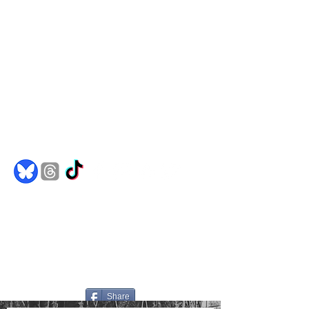
Comics
Merch
Books
Spotify
Goodreads
jakedh@bulletproofghost.com
Share