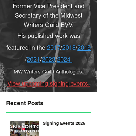
Former Vice President and
Secretary of the Midwest
Writers Guild EVV.
His published work was
featured in the
2017
/
2018
/
2019
/
2021
/
2023
/
2024
MW Writers Guild Anthologies.
View upcoming signing events.
Recent Posts
Signing Events 2026