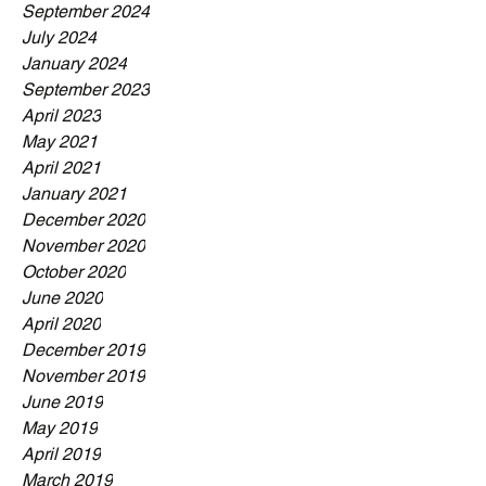
September 2024
July 2024
January 2024
September 2023
April 2023
May 2021
April 2021
January 2021
December 2020
November 2020
October 2020
June 2020
April 2020
December 2019
November 2019
June 2019
May 2019
April 2019
March 2019