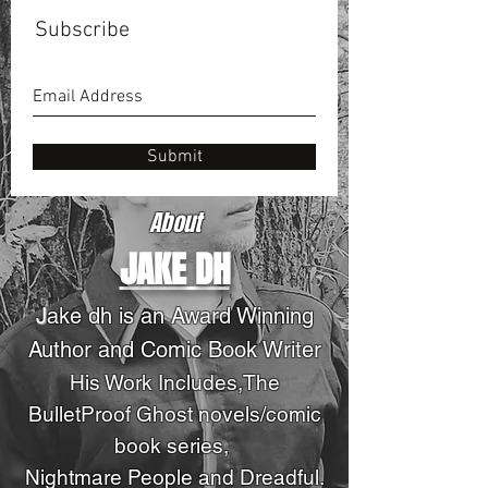
Subscribe
Submit
About
JAKE DH
J
ake dh is an Award Winning
Author and Comic Book Writer
His Work Includes,The
BulletProof Ghost novels
/comic
book series
,
Nightmare People and Dreadful.