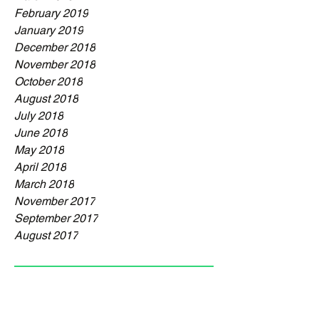
February 2019
January 2019
December 2018
November 2018
October 2018
August 2018
July 2018
June 2018
May 2018
April 2018
March 2018
November 2017
September 2017
August 2017