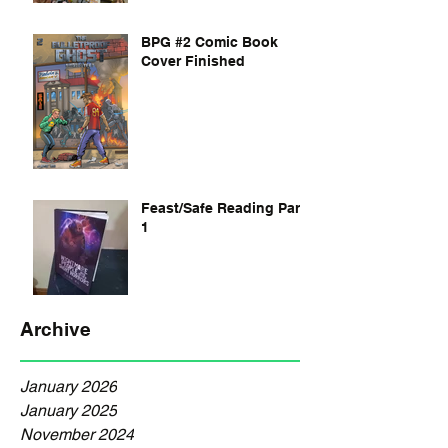
BPG #2 Comic Book
Cover Finished
Feast/Safe Reading Part
1
Archive
January 2026
January 2025
November 2024