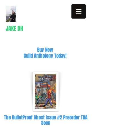
JAKE DH
Writer
Buy New
Guild Anthology Today!
The BulletProof Ghost Issue #2 Preorder TBA
Soon