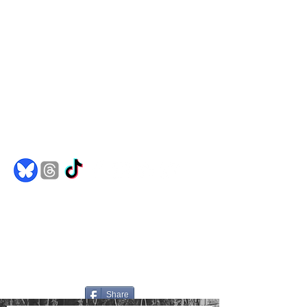
Comics
Merch
Books
Spotify
Goodreads
jakedh@bulletproofghost.com
Share