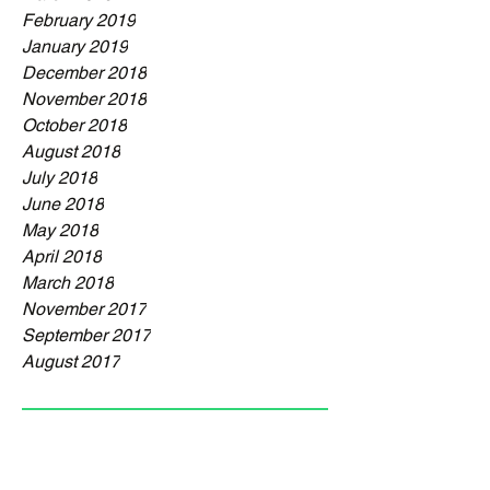
February 2019
January 2019
December 2018
November 2018
October 2018
August 2018
July 2018
June 2018
May 2018
April 2018
March 2018
November 2017
September 2017
August 2017