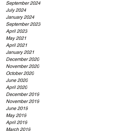
September 2024
July 2024
January 2024
September 2023
April 2023
May 2021
April 2021
January 2021
December 2020
November 2020
October 2020
June 2020
April 2020
December 2019
November 2019
June 2019
May 2019
April 2019
March 2019