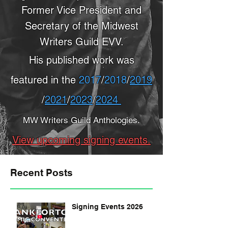
Former Vice President and
Secretary of the Midwest
Writers Guild EVV.
His published work was
featured in the
2017
/
2018
/
2019
/
2021
/
2023
/
2024
MW Writers Guild Anthologies.
View upcoming signing events.
Recent Posts
Signing Events 2026