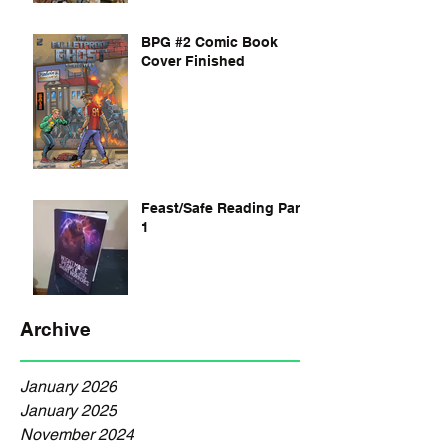
BPG #2 Comic Book
Cover Finished
Feast/Safe Reading Part
1
Archive
January 2026
January 2025
November 2024