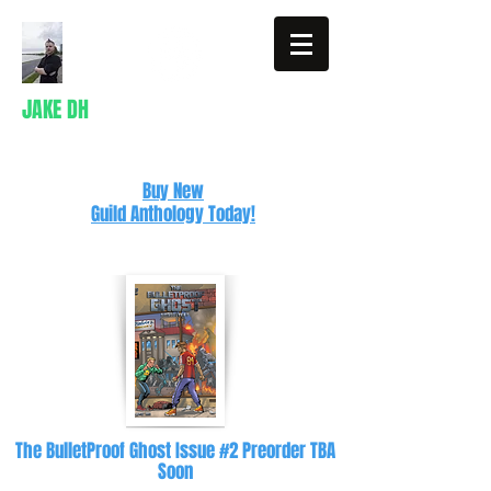
JAKE DH
Writer
Buy New
Guild Anthology Today!
The BulletProof Ghost Issue #2 Preorder TBA
Soon