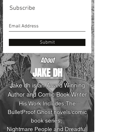
Subscribe
Submit
About
JAKE DH
J
ake dh is an Award Winning
Author and Comic Book Writer
His Work Includes,The
BulletProof Ghost novels
/comic
book series
,
Nightmare People and Dreadful.