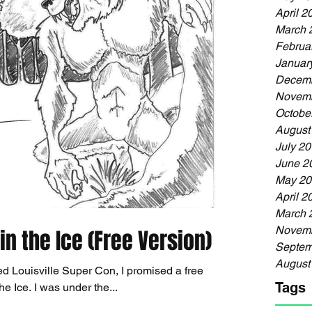
April 2
March 
Februa
Januar
Decemb
Novemb
Octobe
August
July 2
June 2
May 20
April 2
March 
Novemb
in the Ice (Free Version)
Septem
August
ed Louisville Super Con, I promised a free
Tags
version of Dreadful: Wolves in the Ice. I was under the...