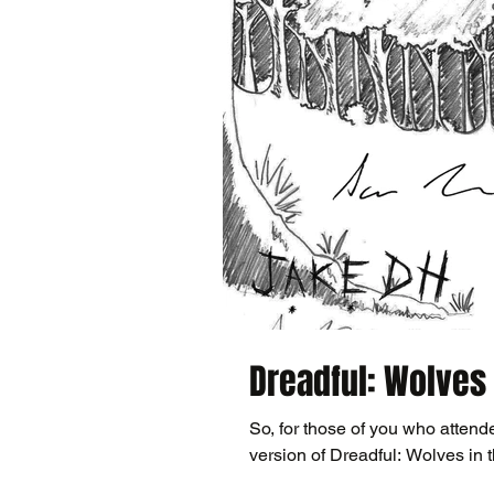
Dreadful: Wolves 
So, for those of you who attend