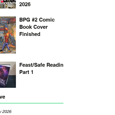
2026
BPG #2 Comic
Book Cover
Finished
Feast/Safe Reading
Part 1
ve
y 2026