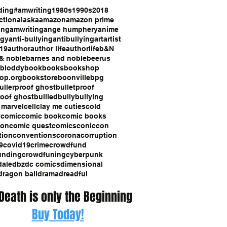
ding
#amwriting
1980s
1990s
2018
ction
alaska
amazon
amazon prime
ing
amwriting
ange humphery
anime
ogy
anti-bullying
antibullying
art
artist
19
author
author life
authorlife
b&N
& noble
barnes and noble
beerus
bloddy
book
books
bookshop
op.org
bookstore
boonville
bpg
ullerproof ghost
bulletproof
roof ghost
bullied
bully
bullying
 marvel
cell
clay me cuties
cold
y
comic
comic book
comic books
con
comic quest
comics
coniccon
tion
conventions
corona
corruption
9
covid19
crime
crowdfund
unding
crowdfuning
cyberpunk
dale
dbz
dc comics
dimensional
dragon ball
drama
dreadful
 Death is only the Beginning
Buy Today!