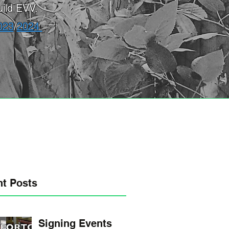
ild EVV.
023
/
2024
t Posts
Signing Events