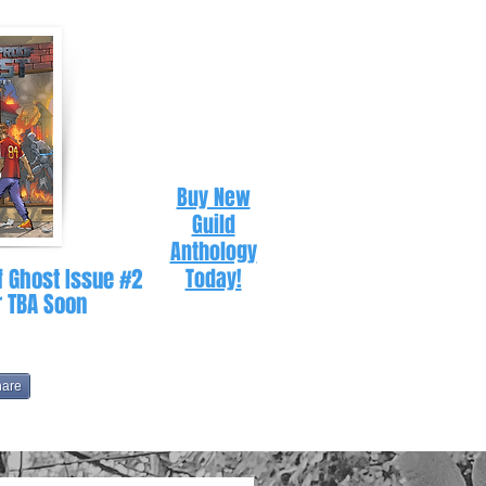
Buy New
Guild
Anthology
f Ghost Issue #2
Today!
r TBA Soon
hare