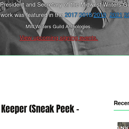
President and Secretary of the Midwest Writers Gu
 work was featured in the
2017
/
2018
/
2019
/
2021
/
2
MW Writers Guild Anthologies.
View upcoming signing events.
Recen
s Keeper (Sneak Peek -