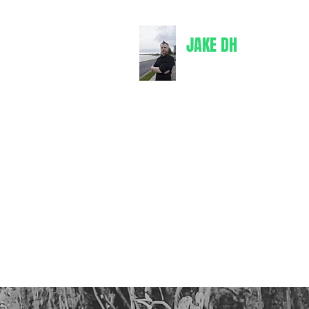
JAKE DH
jakedh@bul
Writer
Books
Comics
Merch
Spotify
Goodreads