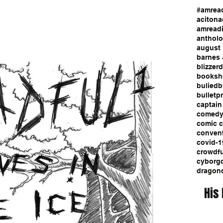
#amrea
aciton
a
amread
anthol
august 
barnes 
blizzerd
booksh
bulied
b
bulletp
captain
comed
comic 
conven
covid-1
crowdf
cyborg
dragon
His