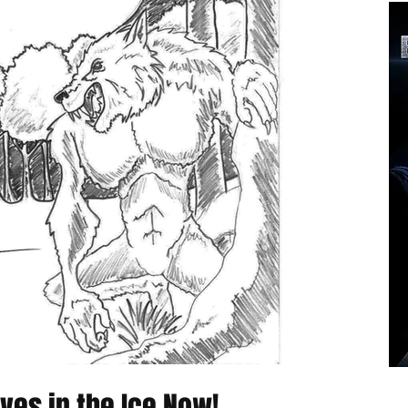
ves in the Ice Now!