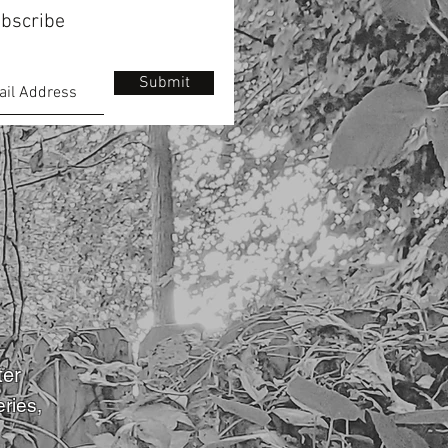
bscribe
Submit
ter
eries
,