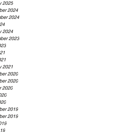
y 2025
er 2024
ber 2024
024
y 2024
ber 2023
023
21
021
y 2021
er 2020
er 2020
r 2020
020
020
er 2019
er 2019
019
19