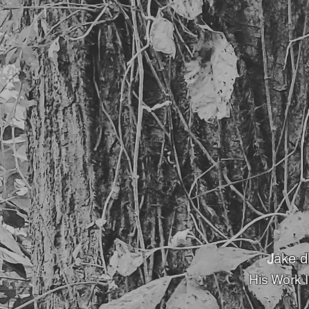
J
ake d
His Work 