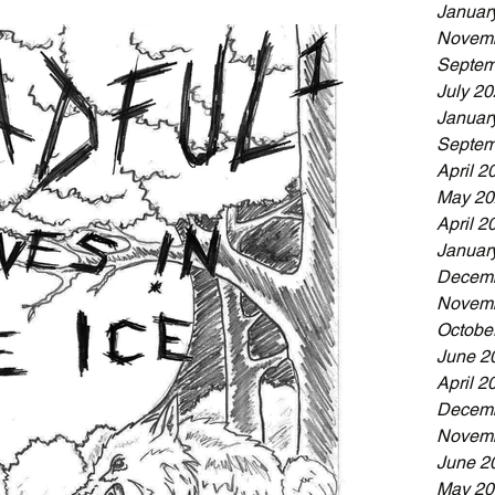
Januar
Novemb
Septem
July 2
Januar
Septem
April 2
May 20
April 2
Januar
Decemb
Novemb
Octobe
June 2
April 2
Decemb
Novemb
June 2
May 20