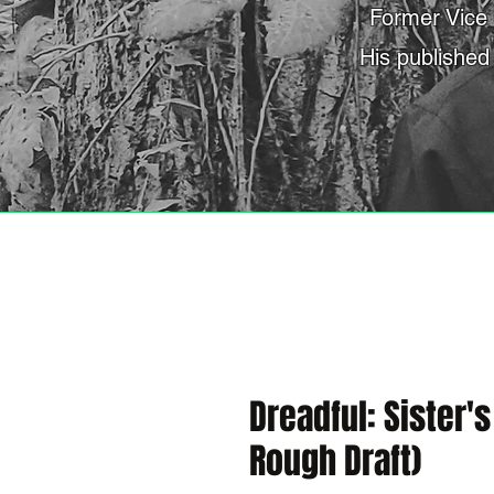
Former Vice 
His published
Dreadful: Sister'
Rough Draft)