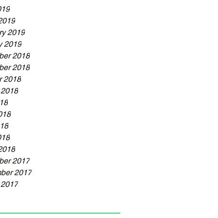
019
2019
ry 2019
y 2019
er 2018
er 2018
r 2018
 2018
018
018
18
018
2018
er 2017
ber 2017
 2017