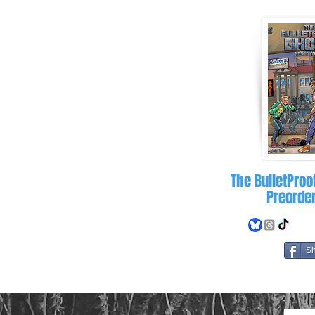
letproofghost.com
The BulletProo
Preorde
S