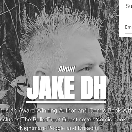
Su
About
JAKE DH
h is an Award Winning Author and Comic Book Wri
Includes,The BulletProof Ghost novels
/comic book s
Nightmare People and Dreadful.