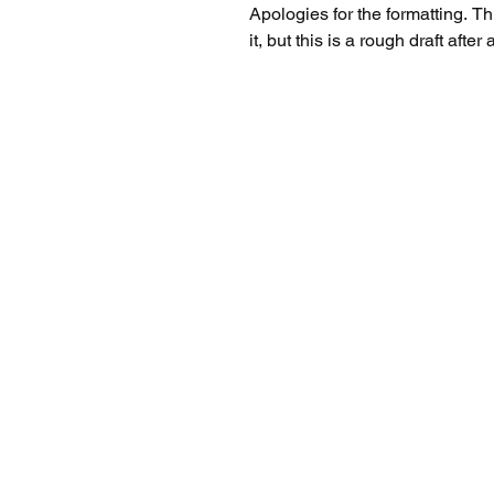
Apologies for the formatting. This blog doesn't like having literature pasted into