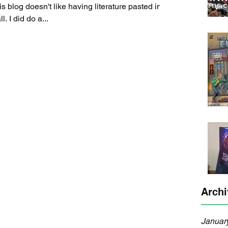
it, but this is a rough draft after all. I did do a...
Archi
Januar