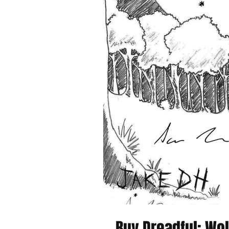
Buy Dreadful: Wol