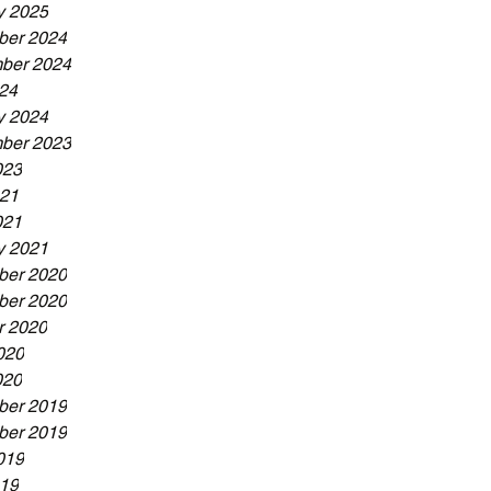
y 2025
er 2024
ber 2024
024
y 2024
ber 2023
023
21
021
y 2021
er 2020
er 2020
r 2020
020
020
er 2019
er 2019
019
19