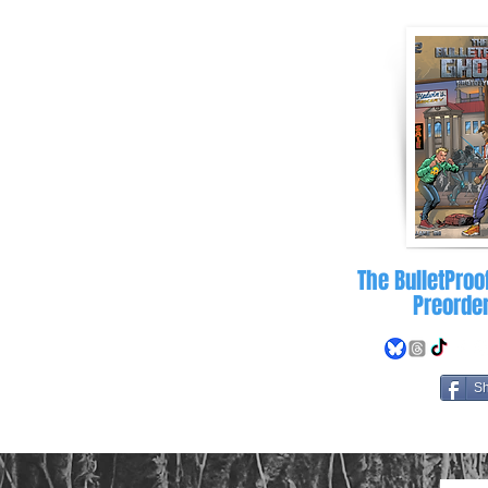
letproofghost.com
The BulletProo
Preorde
S