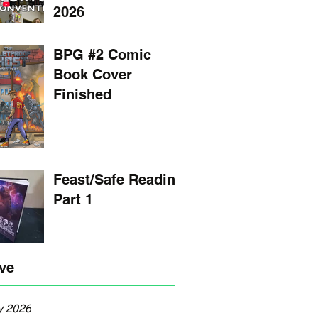
2026
BPG #2 Comic
Book Cover
Finished
Feast/Safe Reading
Part 1
ve
y 2026