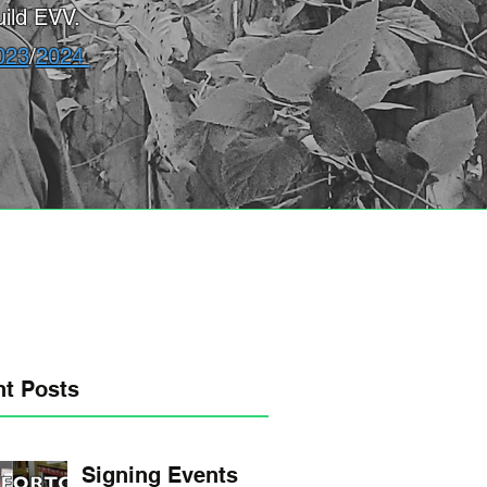
ild EVV.
023
/
2024
t Posts
Signing Events