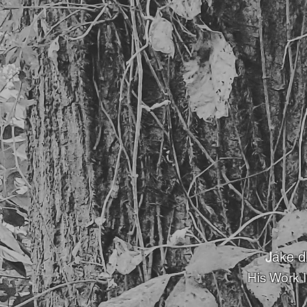
J
ake d
His Work 