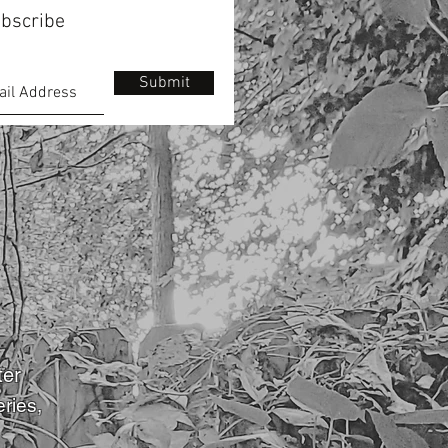
bscribe
Submit
ter
eries
,