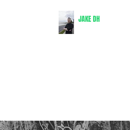
JAKE DH
jakedh@bul
Writer
Books
Comics
Merch
Spotify
Goodreads