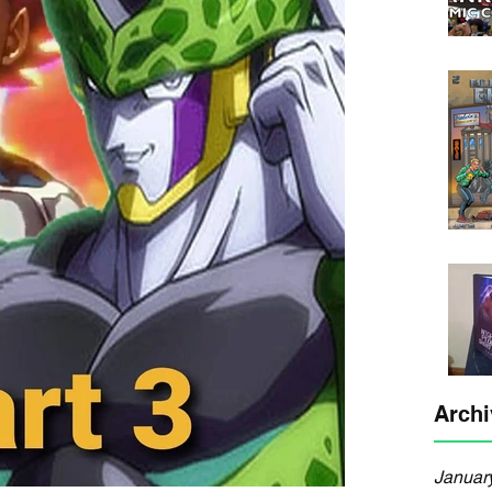
Archi
Januar