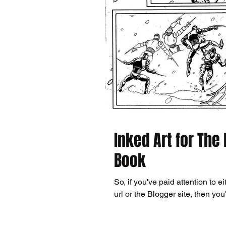
Inked Art for The
Book
So, if you've paid attention to ei
url or the Blogger site, then you'