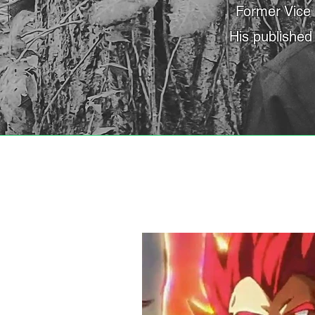
Former Vice 
His published