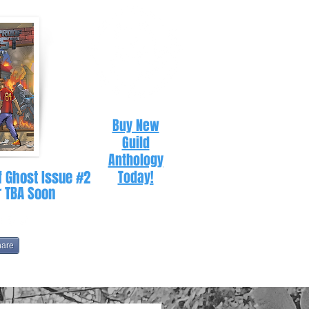
Buy New
Guild
Anthology
f Ghost Issue #2
Today!
r TBA Soon
hare