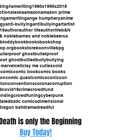
ding
#amwriting
1980s
1990s
2018
ction
alaska
amazon
amazon prime
ing
amwriting
ange humphery
anime
ogy
anti-bullying
antibullying
art
artist
19
author
author life
authorlife
b&N
& noble
barnes and noble
beerus
bloddy
book
books
bookshop
op.org
bookstore
boonville
bpg
ullerproof ghost
bulletproof
roof ghost
bullied
bully
bullying
 marvel
cell
clay me cuties
cold
y
comic
comic book
comic books
con
comic quest
comics
coniccon
tion
conventions
corona
corruption
9
covid19
crime
crowdfund
unding
crowdfuning
cyberpunk
dale
dbz
dc comics
dimensional
dragon ball
drama
dreadful
 Death is only the Beginning
Buy Today!