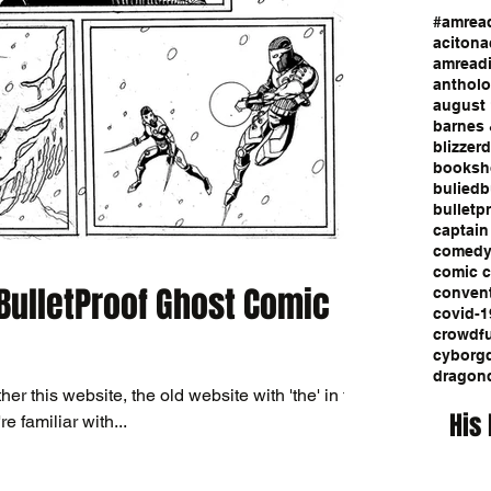
#amrea
aciton
a
amread
anthol
august 
barnes 
blizzerd
booksh
bulied
b
bulletp
captain
comed
comic 
 BulletProof Ghost Comic
conven
covid-1
crowdf
cyborg
dragon
ther this website, the old website with 'the' in the
His
re familiar with...