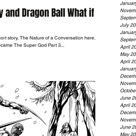
Januar
y and Dragon Ball What if
Novemb
Septem
July 2
Januar
ort story, The Nature of a Conversation here.
Septem
ecame The Super God Part 3...
April 2
May 20
April 2
Januar
Decemb
Novemb
Octobe
June 2
April 2
Decemb
Novemb
June 2
May 20