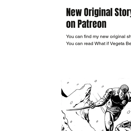
New Original Stor
on Patreon
You can find my new original sh
You can read What if Vegeta B