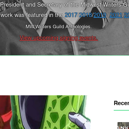
President and Secretary of the Midwest Writers Gu
 work was featured in the
2017
/
2018
/
2019
/
2021
/
2
MW Writers Guild Anthologies.
View upcoming signing events.
Recen