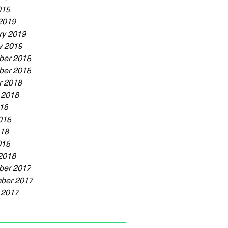
019
2019
ry 2019
y 2019
er 2018
er 2018
r 2018
 2018
018
018
18
018
2018
er 2017
ber 2017
 2017