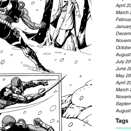
April 2
March 
Februa
Januar
Decemb
Novemb
Octobe
August
July 2
June 2
May 20
April 2
March 
Novemb
Septem
August
Tags