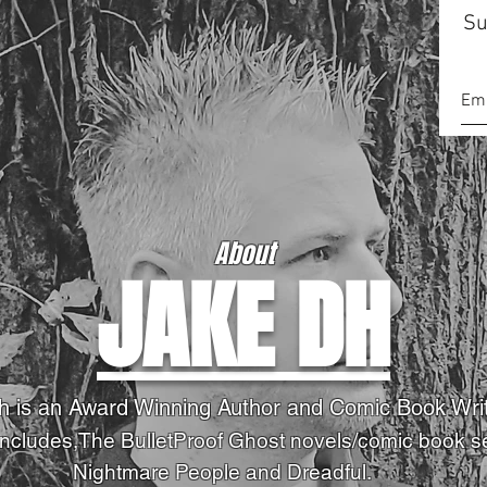
Su
About
JAKE DH
h is an Award Winning Author and Comic Book Wri
Includes,The BulletProof Ghost novels
/comic book s
Nightmare People and Dreadful.